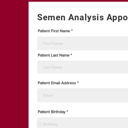
Semen Analysis Appo
Patient First Name
Patient Last Name
Patient Email Address
r
Patient Birthday
*
e
q
u
i