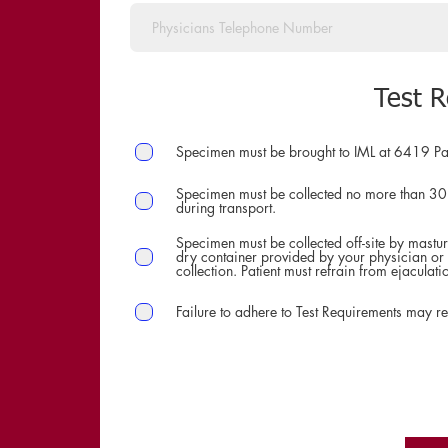
Test 
Specimen must be brought to IML at 6419 Pa
Specimen must be collected no more than 30
during transport.
Specimen must be collected off-site by masturb
dry container provided by your physician or 
collection. Patient must refrain from ejaculat
Failure to adhere to Test Requirements may res