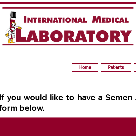
Home
Patients
If you would like to have a Semen
form below.