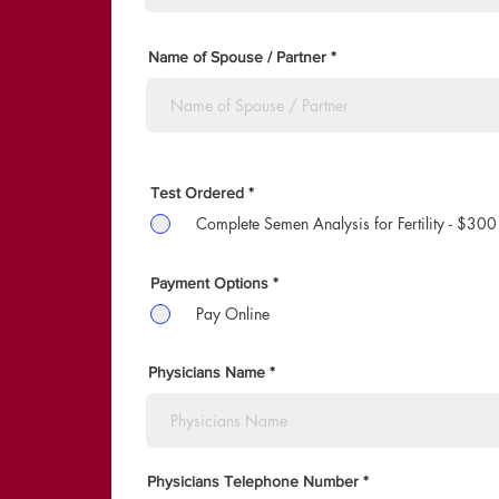
r
e
d
Name of Spouse / Partner
Test Ordered
*
Complete Semen Analysis for Fertility - $300
Payment Options
*
Pay Online
Physicians Name
Physicians Telephone Number