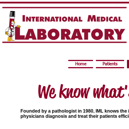
Home
Patients
We know what'
Founded by a pathologist in 1980, IML knows the i
physicians diagnosis and treat their patients effic