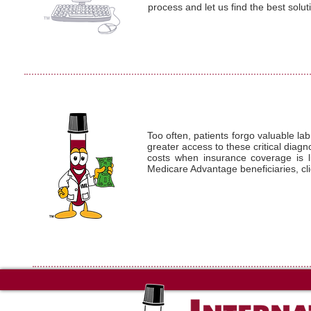
process and let us find the best solut
Too often, patients forgo valuable lab
greater access to these critical diag
costs when insurance coverage is li
Medicare Advantage beneficiaries, cl