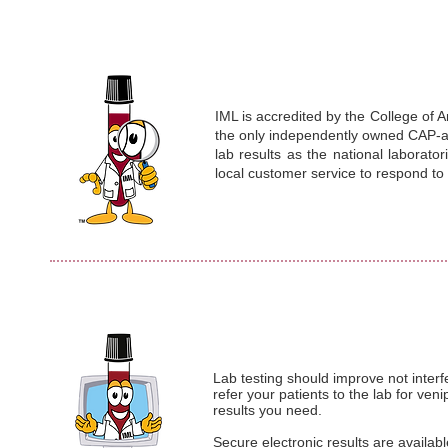
IML is accredited by the College of A
the only independently owned CAP-acc
lab results as the national laborato
local customer service to respond t
Lab testing should improve not interf
refer your patients to the lab for ve
results you need.
Secure electronic results are availab