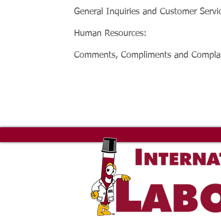
General Inquiries and Customer Servi
Human Resources:
Comments, Compliments and Complai