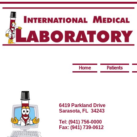
Home
Patients
6419 Parkland Drive
Sarasota, FL 34243
Tel: (941) 756-0000
Fax: (941) 739-0612