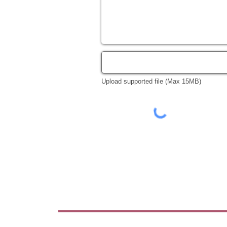
Upload supported file (Max 15MB)