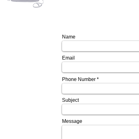
Name
Email
Phone Number
Subject
Message