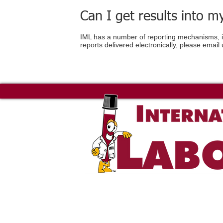
Can I get results into 
IML has a number of reporting mechanisms, inc
reports delivered electronically, please email 