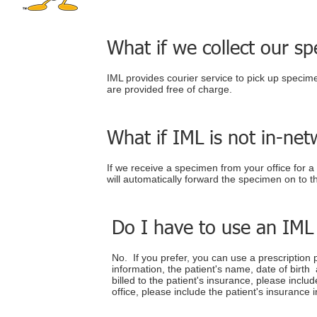
What if we collect our sp
IML provides courier service to pick up specimen
are provided free of charge.
What if IML is not in-net
If we receive a specimen from your office for a
will automatically forward the specimen on to t
Do I have to use an IML
No. If you prefer, you can use a prescription
information, the patient's name, date of birth a
billed to the patient's insurance, please incl
office, please include the patient's insurance 