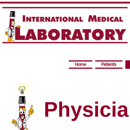
Home
Patients
Physici