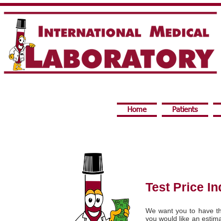
Home
Patients
Test Price In
We want you to have th
you would like an estima