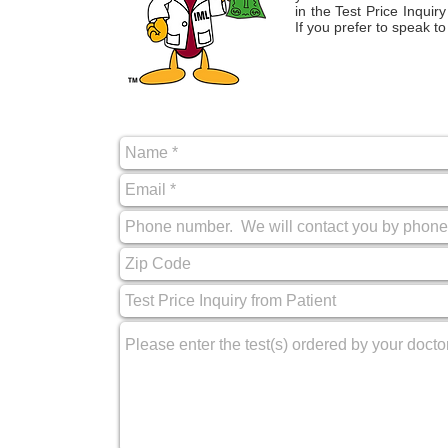
in the Test Price Inqui
If you prefer to speak t